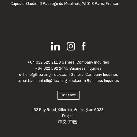
Capsule Studio, 8 Passage du Moulinet, 75013 Paris, France
+64 022 529 2119 General Company Inquiries
+64 022 592 2445 Business Inquiries
e:
hello@floating-rock.com
General Company Inquiries
e:
nathan.santell@floating-rock.com
Business Inquiries
Contact
32 Bay Road, Kilbirnie, Wellington 6022
English
中文 (中国)