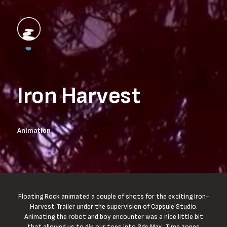
Iron Harvest
Animation
Floating Rock animated a couple of shots for the exciting Iron-
Harvest Trailer under the supervision of Capsule Studio.
Animating the robot and boy encounter was a nice little bit
that allowed us to dip our toes into 3ds Max. Time zones