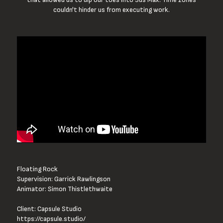
couldn't hinder us from executing work.
Floating Rock

Supervision: Garrick Rawlingson

Animator: Simon Thistlethwaite

https://capsule.studio/